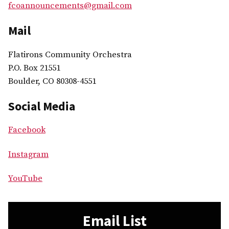
fcoannouncements@gmail.com
Mail
Flatirons Community Orchestra
P.O. Box 21551
Boulder, CO 80308-4551
Social Media
Facebook
Instagram
YouTube
Email List