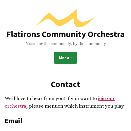
Skip
to
content
Flatirons Community Orchestra
Music for the community, by the community
Menu
+
expanded
collapsed
Contact
We’d love to hear from you! If you want to
join our
orchestra
, please mention which instrument you play.
Email