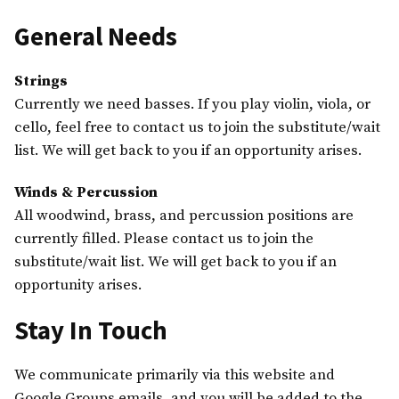
General Needs
Strings
Currently we need basses. If you play violin, viola, or
cello, feel free to contact us to join the substitute/wait
list. We will get back to you if an opportunity arises.
Winds & Percussion
All woodwind, brass, and percussion positions are
currently filled. Please contact us to join the
substitute/wait list. We will get back to you if an
opportunity arises.
Stay In Touch
We communicate primarily via this website and
Google Groups emails, and you will be added to the