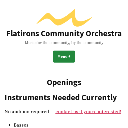
Skip
to
content
Flatirons Community Orchestra
Music for the community, by the community
Menu
+
expanded
collapsed
Openings
Instruments Needed Currently
No audition required —
contact us if you’re interested!
Basses