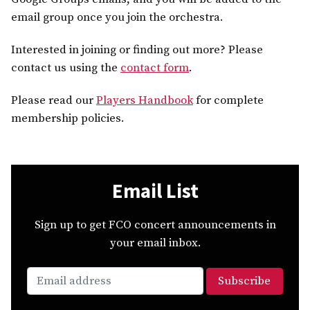
email group once you join the orchestra.
Interested in joining or finding out more? Please
contact us using the
contact form
.
Please read our
Players Handbook
for complete
membership policies.
Email List
Sign up to get FCO concert announcements in
your email inbox.