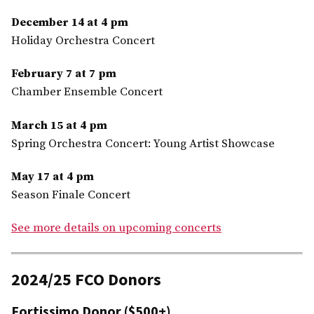
December 14 at 4 pm
Holiday Orchestra Concert
February 7 at 7 pm
Chamber Ensemble Concert
March 15 at 4 pm
Spring Orchestra Concert: Young Artist Showcase
May 17 at 4 pm
Season Finale Concert
See more details on upcoming concerts
2024/25 FCO Donors
Fortissimo Donor ($500+)