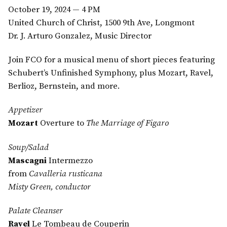
October 19, 2024 — 4 PM
United Church of Christ, 1500 9th Ave, Longmont
Dr. J. Arturo Gonzalez, Music Director
Join FCO for a musical menu of short pieces featuring
Schubert’s Unfinished Symphony, plus Mozart, Ravel,
Berlioz, Bernstein, and more.
Appetizer
Mozart
Overture to
The Marriage of Figaro
Soup/Salad
Mascagni
Intermezzo
from
Cavalleria rusticana
Misty Green, conductor
Palate Cleanser
Ravel
Le Tombeau de Couperin