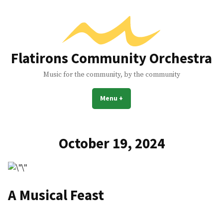
Skip
to
content
Flatirons Community Orchestra
Music for the community, by the community
Menu
+
expanded
collapsed
October 19, 2024
A Musical Feast