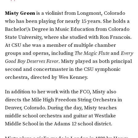
Misty Green
is a violinist from Longmont, Colorado
who has been playing for nearly 15 years. She holds a
Bachelor\’s Degree in Music Education from Colorado
State University, where she studied with Ron Francois.
At CSU she was a member of multiple chamber
groups and operas, including
The Magic Flute
and
Every
Good Boy Deserves Favor
. Misty played as both principal
second and concertmaster in the CSU symphonic
orchestra, directed by Wes Kenney.
In addition to her work with the FCO, Misty also
directs the Mile High Freedom String Orchestra in
Denver, Colorado. During the day, Misty teaches
middle school orchestra and guitar at Westlake
Middle School in the Adams 12 school district.