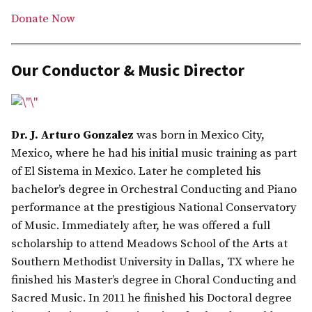
Donate Now
Our Conductor & Music Director
Dr. J. Arturo Gonzalez
was born in Mexico City,
Mexico, where he had his initial music training as part
of El Sistema in Mexico. Later he completed his
bachelor’s degree in Orchestral Conducting and Piano
performance at the prestigious National Conservatory
of Music. Immediately after, he was offered a full
scholarship to attend Meadows School of the Arts at
Southern Methodist University in Dallas, TX where he
finished his Master’s degree in Choral Conducting and
Sacred Music. In 2011 he finished his Doctoral degree