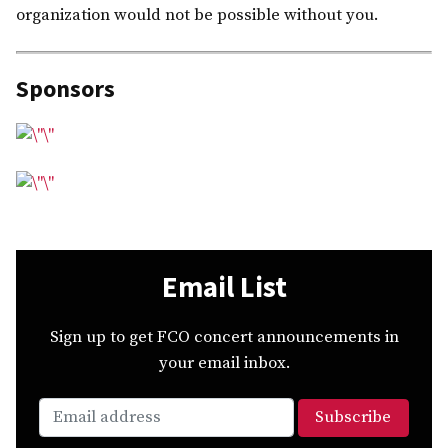
organization would not be possible without you.
Sponsors
Email List
Sign up to get FCO concert announcements in
your email inbox.