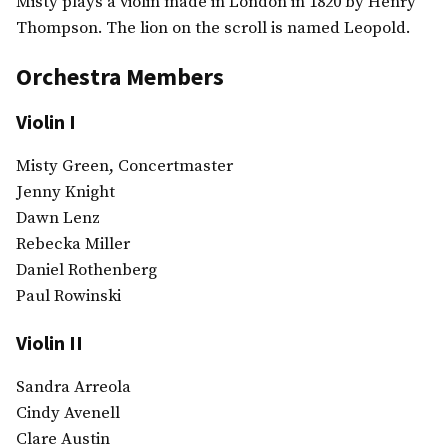
Misty plays a violin made in London in 1820 by Henry
Thompson. The lion on the scroll is named Leopold.
Orchestra Members
Violin I
Misty Green, Concertmaster
Jenny Knight
Dawn Lenz
Rebecka Miller
Daniel Rothenberg
Paul Rowinski
Violin II
Sandra Arreola
Cindy Avenell
Clare Austin