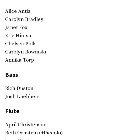
Alice Antia
Carolyn Bradley
Janet Fox
Eric Hintsa
Chelsea Polk
Carolyn Rowinski
Annika Torp
Bass
Rich Duston
Josh Luebbers
Flute
April Christenson
Beth Ornstein (+Piccolo)