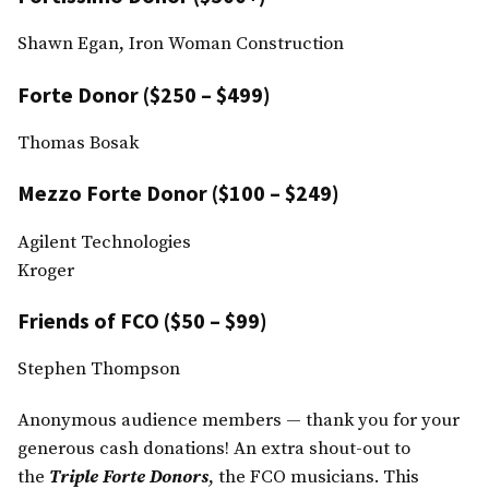
Shawn Egan, Iron Woman Construction
Forte Donor ($250 – $499)
Thomas Bosak
Mezzo Forte Donor ($100 – $249)
Agilent Technologies
Kroger
Friends of FCO ($50 – $99)
Stephen Thompson
Anonymous audience members — thank you for your
generous cash donations! An extra shout-out to
the
Triple Forte Donors
, the FCO musicians. This