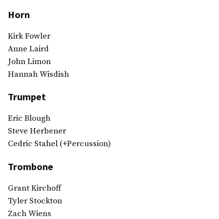
Horn
Kirk Fowler
Anne Laird
John Limon
Hannah Wisdish
Trumpet
Eric Blough
Steve Herbener
Cedric Stahel (+Percussion)
Trombone
Grant Kirchoff
Tyler Stockton
Zach Wiens