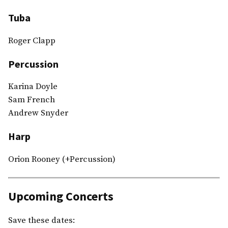
Tuba
Roger Clapp
Percussion
Karina Doyle
Sam French
Andrew Snyder
Harp
Orion Rooney (+Percussion)
Upcoming Concerts
Save these dates: