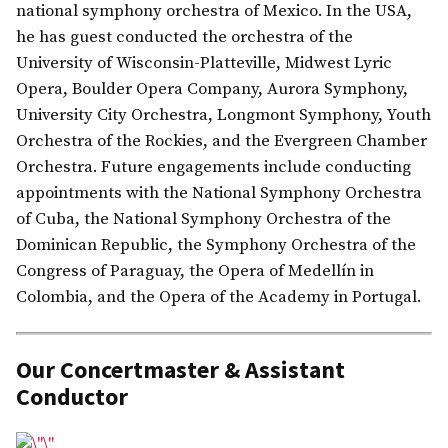
national symphony orchestra of Mexico. In the USA,
he has guest conducted the orchestra of the
University of Wisconsin-Platteville, Midwest Lyric
Opera, Boulder Opera Company, Aurora Symphony,
University City Orchestra, Longmont Symphony, Youth
Orchestra of the Rockies, and the Evergreen Chamber
Orchestra. Future engagements include conducting
appointments with the National Symphony Orchestra
of Cuba, the National Symphony Orchestra of the
Dominican Republic, the Symphony Orchestra of the
Congress of Paraguay, the Opera of Medellín in
Colombia, and the Opera of the Academy in Portugal.
Our Concertmaster & Assistant
Conductor