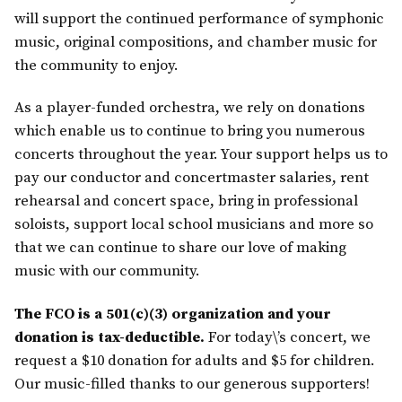
will support the continued performance of symphonic
music, original compositions, and chamber music for
the community to enjoy.
As a player-funded orchestra, we rely on donations
which enable us to continue to bring you numerous
concerts throughout the year. Your support helps us to
pay our conductor and concertmaster salaries, rent
rehearsal and concert space, bring in professional
soloists, support local school musicians and more so
that we can continue to share our love of making
music with our community.
The FCO is a 501(c)(3) organization and your
donation is tax-deductible.
For today\’s concert, we
request a $10 donation for adults and $5 for children.
Our music-filled thanks to our generous supporters!