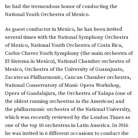
he had the tremendous honor of conducting the
National Youth Orchestra of Mexico.
As guest conductor in Mexico, he has been invited
several times with the National Symphony Orchestra
of Mexico, National Youth Orchestra of Costa Rica,
Carlos Chavez Youth Symphony (the main orchestra of
El Sistema in Mexico), National Chamber orchestra of
Mexico, Orchestra of the University of Guanajuato,
Zacatecas Philharmonic, Cancun Chamber orchestra,
National Conservatory of Music Opera Workshop,
Opera of Guadalajara, the Orchestra of Xalapa (one of
the oldest running orchestras in the Americas) and
the philharmonic orchestra of the National University,
which was recently reviewed by the London Times as
one of the top 10 orchestras in Latin America. In 2016
he was invited in 6 different occasions to conduct the