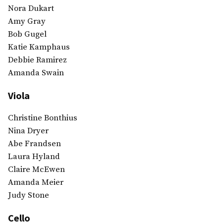
Nora Dukart
Amy Gray
Bob Gugel
Katie Kamphaus
Debbie Ramirez
Amanda Swain
Viola
Christine Bonthius
Nina Dryer
Abe Frandsen
Laura Hyland
Claire McEwen
Amanda Meier
Judy Stone
Cello