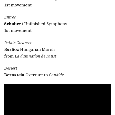
1st movement
Entree
Schubert
Unfinished Symphony
1st movement
Palate Cleanser
Berlioz
Hungarian March
from
La damnation de Faust
Dessert
Bernstein
Overture to
Candide