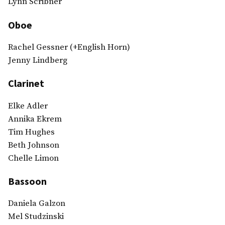
Lynn Scribner
Oboe
Rachel Gessner (+English Horn)
Jenny Lindberg
Clarinet
Elke Adler
Annika Ekrem
Tim Hughes
Beth Johnson
Chelle Limon
Bassoon
Daniela Galzon
Mel Studzinski