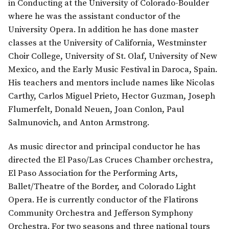
in Conducting at the University of Colorado-Boulder
where he was the assistant conductor of the
University Opera. In addition he has done master
classes at the University of California, Westminster
Choir College, University of St. Olaf, University of New
Mexico, and the Early Music Festival in Daroca, Spain.
His teachers and mentors include names like Nicolas
Carthy, Carlos Miguel Prieto, Hector Guzman, Joseph
Flumerfelt, Donald Neuen, Joan Conlon, Paul
Salmunovich, and Anton Armstrong.
As music director and principal conductor he has
directed the El Paso/Las Cruces Chamber orchestra,
El Paso Association for the Performing Arts,
Ballet/Theatre of the Border, and Colorado Light
Opera. He is currently conductor of the Flatirons
Community Orchestra and Jefferson Symphony
Orchestra. For two seasons and three national tours