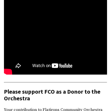
Please support FCO as a Donor to the
Orchestra
Your contribution to Flatirons Community Orchestra