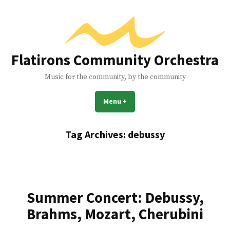
Skip
to
content
Flatirons Community Orchestra
Music for the community, by the community
Menu
+
expanded
collapsed
Tag Archives:
debussy
Summer Concert: Debussy,
Brahms, Mozart, Cherubini