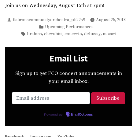
Join us on Wednesday, August 15th at 7pm!
Posted
flatironscommunityorchestra_ph22s9
August 25, 2018
by
Posted
Upcoming Performances
in
Tags:
,
,
,
,
brahms
cherubini
concerto
debussy
mozart
Email List
Sign up to get FCO concert announcements in
your email inbox.
Powered by
EmailOctopus
Facebook
Instagram
YouTube