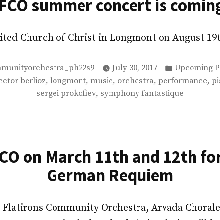
FCO summer concert is comin
United Church of Christ in Longmont on August 1
Posted
mmunityorchestra_ph22s9
July 30, 2017
Upcoming P
in
,
,
,
,
,
ector berlioz
longmont
music
orchestra
performance
pi
,
sergei prokofiev
symphony fantastique
FCO on March 11th and 12th fo
German Requiem
 Flatirons Community Orchestra, Arvada Chorale,