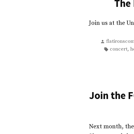
The 
Join us at the 
Posted
flatironsco
by
Tags:
,
concert
h
Join the 
Next month, the