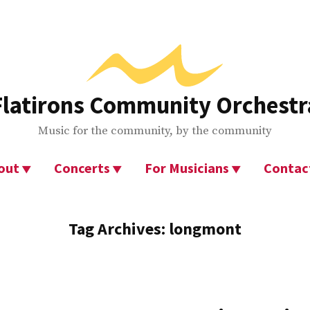
Flatirons Community Orchestr
Music for the community, by the community
out
Concerts
For Musicians
Contac
Tag Archives:
longmont