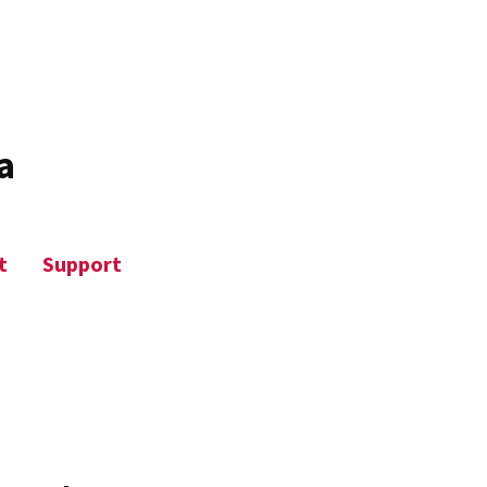
a
t
Support