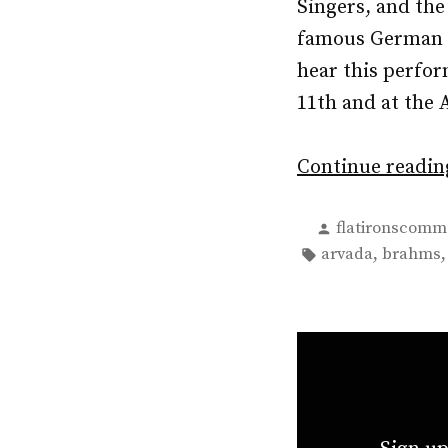
Singers, and th
famous German R
hear this perfo
11th and at the
Continue readi
Posted
flatironscomm
by
Tags:
,
arvada
brahms