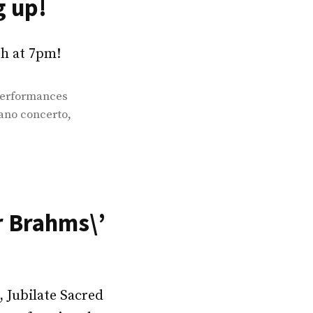
g up!
9th at 7pm!
erformances
,
ano concerto
r Brahms\’
 Jubilate Sacred