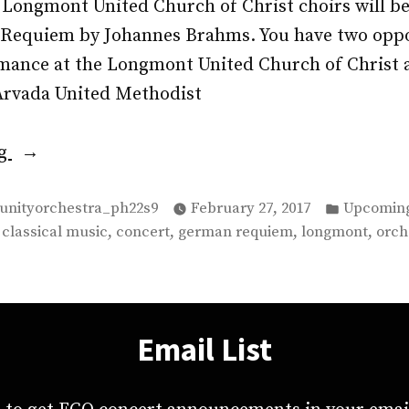
e Longmont United Church of Christ choirs will b
equiem by Johannes Brahms. You have two oppo
rmance at the Longmont United Church of Christ 
 Arvada United Methodist
“Join
ng
the
Posted
FCO
unityorchestra_ph22s9
February 27, 2017
Upcoming
in
,
,
,
,
,
classical music
concert
german requiem
longmont
orch
on
March
11th
and
Email List
12th
for