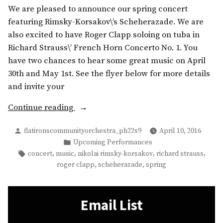
We are pleased to announce our spring concert
featuring Rimsky-Korsakov\’s Scheherazade. We are
also excited to have Roger Clapp soloing on tuba in
Richard Strauss\’ French Horn Concerto No. 1. You
have two chances to hear some great music on April
30th and May 1st. See the flyer below for more details
and invite your
“Up
Continue reading
Next:
Posted
flatironscommunityorchestra_ph22s9
April 10, 2016
the
by
Posted
Upcoming Performances
FCO
in
Tags:
,
,
,
,
concert
music
nikolai rimsky-korsakov
richard strauss
2016
,
,
roger clapp
scheherazade
spring
Spring
Concert”
Email List