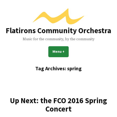
Skip
to
content
Flatirons Community Orchestra
Music for the community, by the community
Menu
+
expanded
collapsed
Tag Archives:
spring
Up Next: the FCO 2016 Spring
Concert