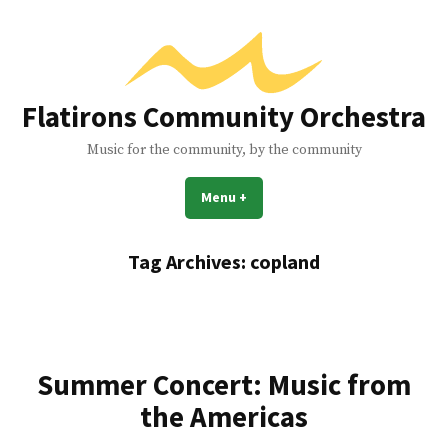
Skip
to
content
Flatirons Community Orchestra
Music for the community, by the community
Menu
+
expanded
collapsed
Tag Archives:
copland
Summer Concert: Music from
the Americas