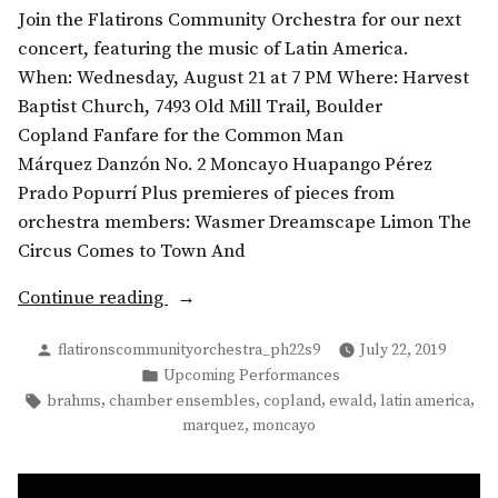
Join the Flatirons Community Orchestra for our next
concert, featuring the music of Latin America.
When: Wednesday, August 21 at 7 PM Where: Harvest
Baptist Church, 7493 Old Mill Trail, Boulder
Copland Fanfare for the Common Man
Márquez Danzón No. 2 Moncayo Huapango Pérez
Prado Popurrí Plus premieres of pieces from
orchestra members: Wasmer Dreamscape Limon The
Circus Comes to Town And
“Summer
Continue reading
Concert:
Posted
flatironscommunityorchestra_ph22s9
July 22, 2019
Music
by
Posted
Upcoming Performances
from
in
Tags:
,
,
,
,
,
brahms
chamber ensembles
copland
ewald
latin america
the
,
marquez
moncayo
Americas”