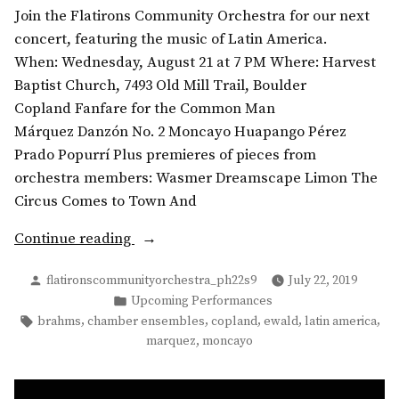
Join the Flatirons Community Orchestra for our next
concert, featuring the music of Latin America.
When: Wednesday, August 21 at 7 PM Where: Harvest
Baptist Church, 7493 Old Mill Trail, Boulder
Copland Fanfare for the Common Man
Márquez Danzón No. 2 Moncayo Huapango Pérez
Prado Popurrí Plus premieres of pieces from
orchestra members: Wasmer Dreamscape Limon The
Circus Comes to Town And
“Summer
Continue reading
Concert:
Posted
flatironscommunityorchestra_ph22s9
July 22, 2019
Music
by
Posted
Upcoming Performances
from
in
Tags:
,
,
,
,
,
brahms
chamber ensembles
copland
ewald
latin america
the
,
marquez
moncayo
Americas”