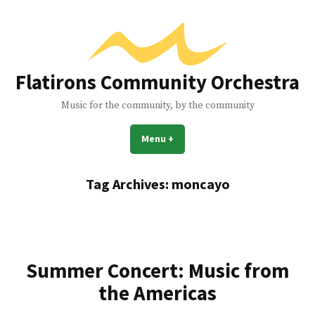
Skip
to
content
Flatirons Community Orchestra
Music for the community, by the community
Menu
+
expanded
collapsed
Tag Archives:
moncayo
Summer Concert: Music from
the Americas